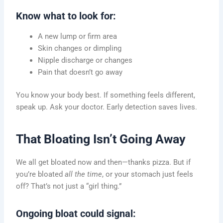
Know what to look for:
A new lump or firm area
Skin changes or dimpling
Nipple discharge or changes
Pain that doesn’t go away
You know your body best. If something feels different,
speak up. Ask your doctor. Early detection saves lives.
That Bloating Isn’t Going Away
We all get bloated now and then—thanks pizza. But if
you’re bloated
all the time
, or your stomach just feels
off? That’s not just a “girl thing.”
Ongoing bloat could signal: