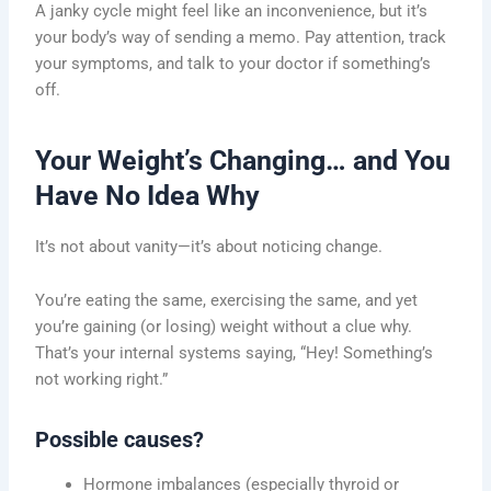
A janky cycle might feel like an inconvenience, but it’s
your body’s way of sending a memo. Pay attention, track
your symptoms, and talk to your doctor if something’s
off.
Your Weight’s Changing… and You
Have No Idea Why
It’s not about vanity—it’s about noticing change.
You’re eating the same, exercising the same, and yet
you’re gaining (or losing) weight without a clue why.
That’s your internal systems saying, “Hey! Something’s
not working right.”
Possible causes?
Hormone imbalances (especially thyroid or