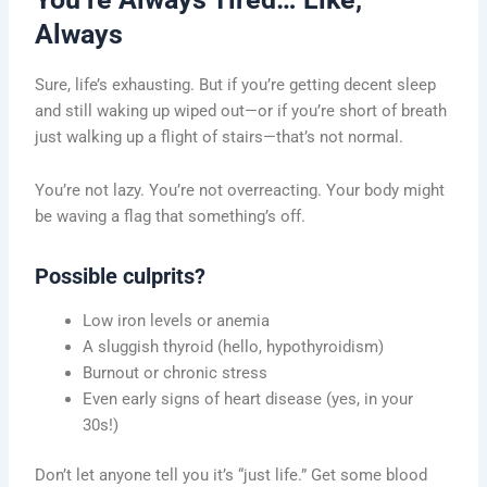
Always
Sure, life’s exhausting. But if you’re getting decent sleep
and still waking up wiped out—or if you’re short of breath
just walking up a flight of stairs—that’s not normal.
You’re not lazy. You’re not overreacting. Your body might
be waving a flag that something’s off.
Possible culprits?
Low iron levels or anemia
A sluggish thyroid (hello, hypothyroidism)
Burnout or chronic stress
Even early signs of heart disease (yes, in your
30s!)
Don’t let anyone tell you it’s “just life.” Get some blood