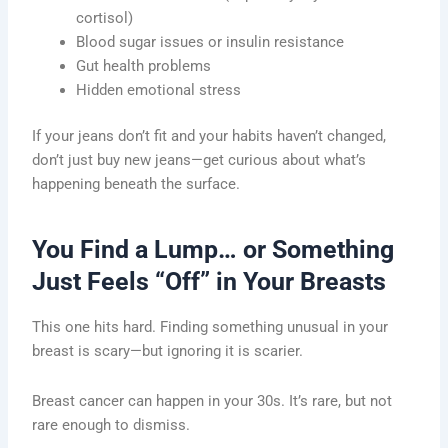
cortisol)
Blood sugar issues or insulin resistance
Gut health problems
Hidden emotional stress
If your jeans don’t fit and your habits haven’t changed,
don’t just buy new jeans—get curious about what’s
happening beneath the surface.
You Find a Lump… or Something
Just Feels “Off” in Your Breasts
This one hits hard. Finding something unusual in your
breast is scary—but ignoring it is scarier.
Breast cancer can happen in your 30s. It’s rare, but not
rare enough to dismiss.