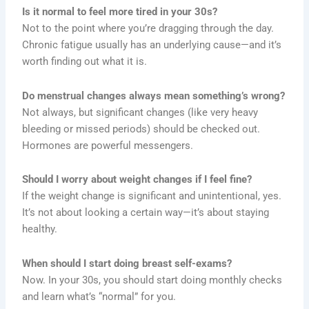
Is it normal to feel more tired in your 30s?
Not to the point where you’re dragging through the day.
Chronic fatigue usually has an underlying cause—and it’s
worth finding out what it is.
Do menstrual changes always mean something’s wrong?
Not always, but significant changes (like very heavy
bleeding or missed periods) should be checked out.
Hormones are powerful messengers.
Should I worry about weight changes if I feel fine?
If the weight change is significant and unintentional, yes.
It’s not about looking a certain way—it’s about staying
healthy.
When should I start doing breast self-exams?
Now. In your 30s, you should start doing monthly checks
and learn what’s “normal” for you.