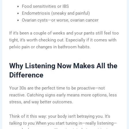
Food sensitivities or IBS
Endometriosis (sneaky and painful)
Ovarian cysts—or worse, ovarian cancer
If it’s been a couple of weeks and your pants still feel too
tight, it’s worth checking out. Especially if it comes with
pelvic pain or changes in bathroom habits.
Why Listening Now Makes All the
Difference
Your 30s are the perfect time to be proactive—not
reactive. Catching signs early means more options, less
stress, and way better outcomes.
Think of it this way: your body isn’t betraying you. It’s
talking to you.
When you start tuning in—really listening—